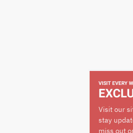
VISIT EVERY WEEK
EXCLUSIV
Visit our site eve
stay updated on o
miss out on the s