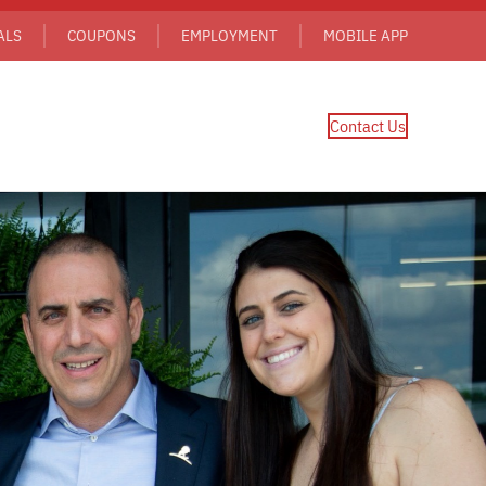
ALS
COUPONS
EMPLOYMENT
MOBILE APP
Contact Us