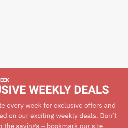
E WEEKLY DEALS
ry week for exclusive offers and
ur exciting weekly deals. Don’t
avings – bookmark our site