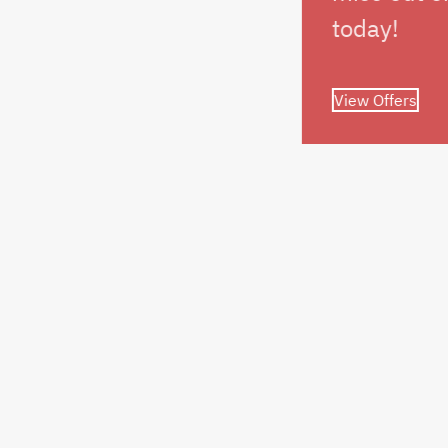
today!
View Offers