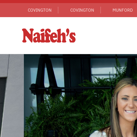
COVINGTON
COVINGTON
MUNFORD
Skip to main content