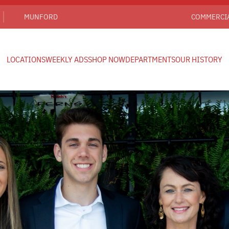
MUNFORD
COMMERCI
LOCATIONS
WEEKLY ADS
SHOP NOW
DEPARTMENTS
OUR HISTORY