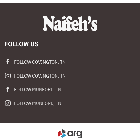
FOLLOW US
FOLLOW COVINGTON, TN
FOLLOW COVINGTON, TN
FOLLOW MUNFORD, TN
FOLLOW MUNFORD, TN