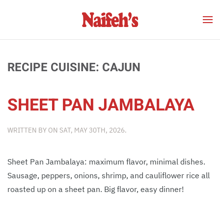
Skip to main content
RECIPE CUISINE:
CAJUN
SHEET PAN JAMBALAYA
WRITTEN BY
ON
SAT, MAY 30TH, 2026
.
Sheet Pan Jambalaya: maximum flavor, minimal dishes.
Sausage, peppers, onions, shrimp, and cauliflower rice all
roasted up on a sheet pan. Big flavor, easy dinner!